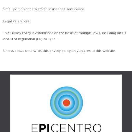
Small portion of data stored inside the User’s device.
Legal References
This Privacy Policy is established on the basis of multiple laws, including arts. 13
and 14 of Regulation (EU) 2016/679.
Unless stated otherwise, this privacy policy only applies to this website.