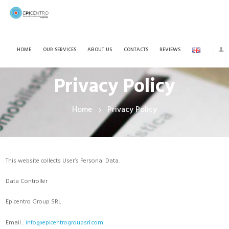
HOME
OUR SERVICES
ABOUT US
CONTACTS
REVIEWS
Privacy Policy
Home
Privacy Policy
This website collects User’s Personal Data.
Data Controller
Epicentro Group SRL
Email :
info@epicentrogroupsrl.com