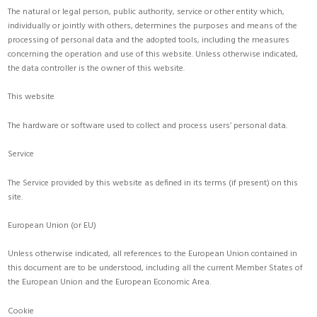
The natural or legal person, public authority, service or other entity which,
individually or jointly with others, determines the purposes and means of the
processing of personal data and the adopted tools, including the measures
concerning the operation and use of this website. Unless otherwise indicated,
the data controller is the owner of this website.
This website
The hardware or software used to collect and process users’ personal data.
Service
The Service provided by this website as defined in its terms (if present) on this
site.
European Union (or EU)
Unless otherwise indicated, all references to the European Union contained in
this document are to be understood, including all the current Member States of
the European Union and the European Economic Area.
Cookie