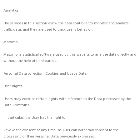
Analytics
The services in this section allow the data controller to monitor and analyze
traffic data, and they are used to track user’s behavior.
Matomo
Matomo is statistical software used by this website to analyze data directly and
without the help of third parties.
Personal Data collection: Cookies and Usage Data.
User Rights
Users may exercise certain rights with reference to the Data processed by the
Data Controller.
In particular, the User has the right to:
Revoke the consent at any time.The User can withdraw consent to the
processing of their Personal Data previously expressed.