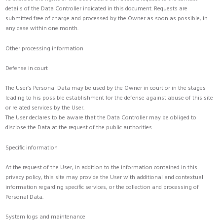
details of the Data Controller indicated in this document. Requests are
submitted free of charge and processed by the Owner as soon as possible, in
any case within one month.
Other processing information
Defense in court
The User’s Personal Data may be used by the Owner in court or in the stages
leading to his possible establishment for the defense against abuse of this site
or related services by the User.
The User declares to be aware that the Data Controller may be obliged to
disclose the Data at the request of the public authorities.
Specific information
At the request of the User, in addition to the information contained in this
privacy policy, this site may provide the User with additional and contextual
information regarding specific services, or the collection and processing of
Personal Data.
System logs and maintenance