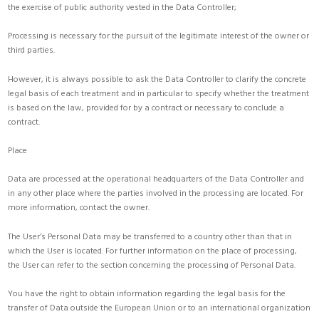
the exercise of public authority vested in the Data Controller;
Processing is necessary for the pursuit of the legitimate interest of the owner or
third parties.
However, it is always possible to ask the Data Controller to clarify the concrete
legal basis of each treatment and in particular to specify whether the treatment
is based on the law, provided for by a contract or necessary to conclude a
contract.
Place
Data are processed at the operational headquarters of the Data Controller and
in any other place where the parties involved in the processing are located. For
more information, contact the owner.
The User’s Personal Data may be transferred to a country other than that in
which the User is located. For further information on the place of processing,
the User can refer to the section concerning the processing of Personal Data.
You have the right to obtain information regarding the legal basis for the
transfer of Data outside the European Union or to an international organization