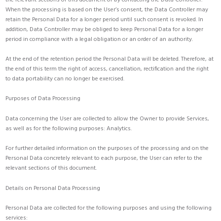
When the processing is based on the User’s consent, the Data Controller may
retain the Personal Data for a longer period until such consent is revoked. In
addition, Data Controller may be obliged to keep Personal Data for a longer
period in compliance with a legal obligation or an order of an authority.
At the end of the retention period the Personal Data will be deleted. Therefore, at
the end of this term the right of access, cancellation, rectification and the right
to data portability can no longer be exercised.
Purposes of Data Processing
Data concerning the User are collected to allow the Owner to provide Services,
as well as for the following purposes: Analytics.
For further detailed information on the purposes of the processing and on the
Personal Data concretely relevant to each purpose, the User can refer to the
relevant sections of this document.
Details on Personal Data Processing
Personal Data are collected for the following purposes and using the following
services: