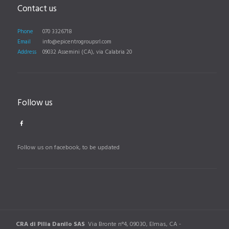
Contact us
Phone
070 3326718
Email
info@epicentrogroupsrl.com
Address
09032 Assemini (CA), via Calabria 20
Follow us
Follow us on facebook, to be updated
CRA di Pilia Danilo SAS
Via Bronte n°4, 09030, Elmas, CA -