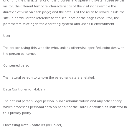
of origin, the characteristics of the browser and operating system used by the
visitor, the different temporal characteristics of the visit (for example the
duration of visit on each page) and the details of the route followed inside the
site, in particular the reference to the sequence of the pages consulted, the
parameters relating to the operating system and User’s IT environment.
User
The person using this website who, unless otherwise specified, coincides with
the person concerned.
Concerned person
The natural person to whom the personal data are related.
Data Controller (or Holder)
The natural person, legal person, public administration and any other entity
which processes personal data on behalf of the Data Controller, as indicated in
this privacy policy.
Processing Data Controller (or Holder)