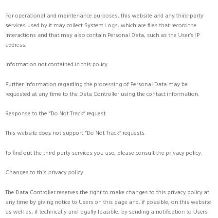
For operational and maintenance purposes, this website and any third-party
services used by it may collect System Logs, which are files that record the
interactions and that may also contain Personal Data, such as the User’s IP
address.
Information not contained in this policy
Further information regarding the processing of Personal Data may be
requested at any time to the Data Controller using the contact information.
Response to the “Do Not Track” request
This website does not support “Do Not Track” requests.
To find out the third-party services you use, please consult the privacy policy.
Changes to this privacy policy
The Data Controller reserves the right to make changes to this privacy policy at
any time by giving notice to Users on this page and, if possible, on this website
as well as, if technically and legally feasible, by sending a notification to Users