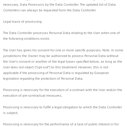
necessary, Data Processors by the Data Controller. The updated list of Data
Controllers can always be requested from the Data Controller.
Legal basis of processing
The Data Controller processes Personal Data relating to the User when one of
the following conditions exists:
The User has given his consent for one or more specific purposes; Note: in some
jurisdictions the Owner may be authorized to process Personal Data without
the User’s consent or another of the legal bases specified below, as long as the
User does not object (“opt-out”) to this treatment. However, this is not
applicable if the processing of Personal Data is regulated by European
legislation regarding the protection of Personal Data;
Processing is necessary for the execution of a contract with the User and/or the
execution of pre-contractual measures;
Processing is necessary to fulfill a legal obligation to which the Data Controller
is subject;
Processing is necessary for the performance of a task of public interest or for