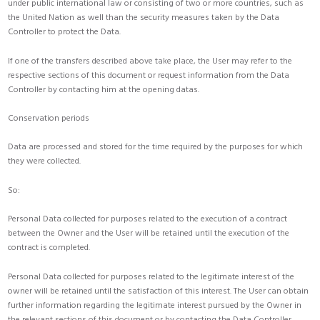
under public international law or consisting of two or more countries, such as
the United Nation as well than the security measures taken by the Data
Controller to protect the Data.
If one of the transfers described above take place, the User may refer to the
respective sections of this document or request information from the Data
Controller by contacting him at the opening datas.
Conservation periods
Data are processed and stored for the time required by the purposes for which
they were collected.
So:
Personal Data collected for purposes related to the execution of a contract
between the Owner and the User will be retained until the execution of the
contract is completed.
Personal Data collected for purposes related to the legitimate interest of the
owner will be retained until the satisfaction of this interest. The User can obtain
further information regarding the legitimate interest pursued by the Owner in
the relevant sections of this document or by contacting the Data Controller.