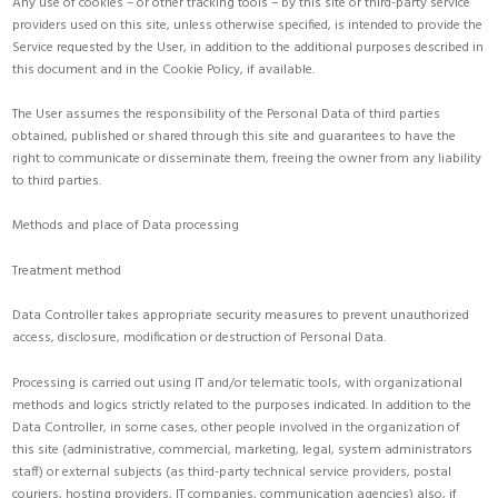
Any use of cookies – or other tracking tools – by this site or third-party service
providers used on this site, unless otherwise specified, is intended to provide the
Service requested by the User, in addition to the additional purposes described in
this document and in the Cookie Policy, if available.
The User assumes the responsibility of the Personal Data of third parties
obtained, published or shared through this site and guarantees to have the
right to communicate or disseminate them, freeing the owner from any liability
to third parties.
Methods and place of Data processing
Treatment method
Data Controller takes appropriate security measures to prevent unauthorized
access, disclosure, modification or destruction of Personal Data.
Processing is carried out using IT and/or telematic tools, with organizational
methods and logics strictly related to the purposes indicated. In addition to the
Data Controller, in some cases, other people involved in the organization of
this site (administrative, commercial, marketing, legal, system administrators
staff) or external subjects (as third-party technical service providers, postal
couriers, hosting providers, IT companies, communication agencies) also, if