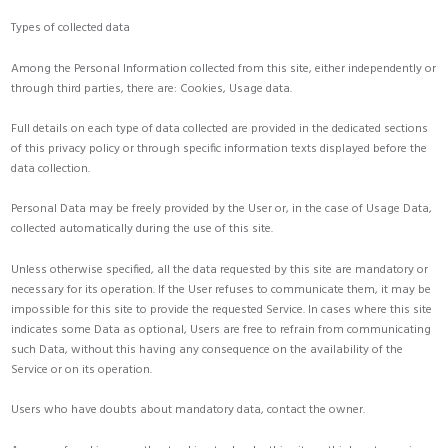
Types of collected data
Among the Personal Information collected from this site, either independently or
through third parties, there are: Cookies, Usage data.
Full details on each type of data collected are provided in the dedicated sections
of this privacy policy or through specific information texts displayed before the
data collection.
Personal Data may be freely provided by the User or, in the case of Usage Data,
collected automatically during the use of this site.
Unless otherwise specified, all the data requested by this site are mandatory or
necessary for its operation. If the User refuses to communicate them, it may be
impossible for this site to provide the requested Service. In cases where this site
indicates some Data as optional, Users are free to refrain from communicating
such Data, without this having any consequence on the availability of the
Service or on its operation.
Users who have doubts about mandatory data, contact the owner.