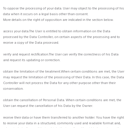
To oppose the processing of your data. User may object to the processing of his
data when it occurs on a legal basis other than consent.
More details on the right of opposition are indicated in the section below.
access your data.The User is entitled to obtain information on the Data
processed by the Data Controller, on certain aspects of the processing and to
receive a copy of the Data processed.
verify and request rectification.The User can verify the correctness of his Data
and request its updating or correction.
obtain the limitation of the treatment.When certain conditions are met, the User
may request the limitation of the processing of their Data. In this case, the Data
Controller will not process the Data for any other purpose other than their
conservation.
obtain the cancellation of Personal Data. When certain conditions are met, the
User can request the cancellation of his Data by the Owner.
receive their data or have them transferred to another holder. You have the right
to receive your data in a structured, commonly used and readable format and,