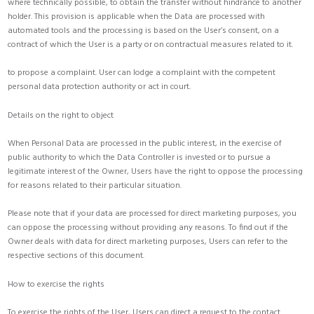
where technically possible, to obtain the transfer without hindrance to another
holder. This provision is applicable when the Data are processed with
automated tools and the processing is based on the User’s consent, on a
contract of which the User is a party or on contractual measures related to it.
to propose a complaint. User can lodge a complaint with the competent
personal data protection authority or act in court.
Details on the right to object
When Personal Data are processed in the public interest, in the exercise of
public authority to which the Data Controller is invested or to pursue a
legitimate interest of the Owner, Users have the right to oppose the processing
for reasons related to their particular situation.
Please note that if your data are processed for direct marketing purposes, you
can oppose the processing without providing any reasons. To find out if the
Owner deals with data for direct marketing purposes, Users can refer to the
respective sections of this document.
How to exercise the rights
To exercise the rights of the User, Users can direct a request to the contact