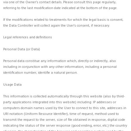
via one of the Owner’s contact details. Please consult this page regularly,
referring to the last modification date indicated at the bottom of the page.
If the modifications related to treatments for which the legal basis is consent,
the Data Controller will collect again the User’s consent, if necessary.
Legal references and definitions
Personal Data (or Data)
Personal data constitue any information which, directly or indirectly, also
including in conjunction with any other information, including a personal
identification number, identifie a natural person.
Usage Data
This information is collected automatically through this website (also by third-
party applications integrated into this website) including: IP addresses or
computers domain names used by the User to connect to this site, addresses in
URI notation (Uniform Resource Identifier), time of request, method used to
transmit the request to the server, size of file obtained in response, digital code
indicating the status of the server response (good ending, error, etc.) the country