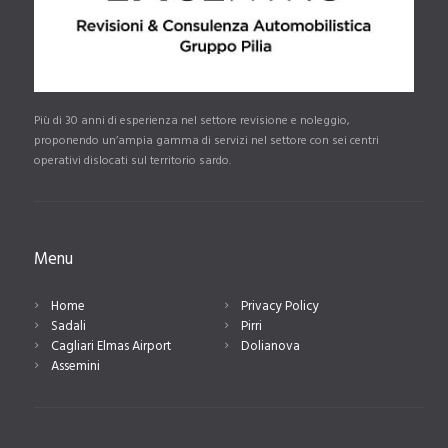
Più di 30 anni di esperienza nel settore revisione e noleggio,
proponendo un’ampia gamma di servizi nel settore con sei centri
operativi dislocati sul territorio sardo.
Menu
Home
Privacy Policy
Sadali
Pirri
Cagliari Elmas Airport
Dolianova
Assemini